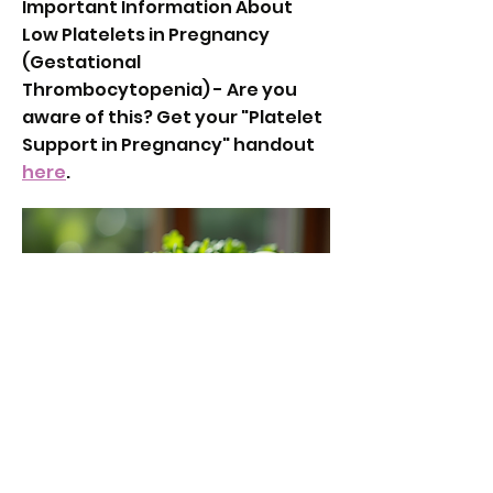
Important Information About
Low Platelets in Pregnancy
(Gestational
Thrombocytopenia) - Are you
aware of this? Get your "Platelet
Support in Pregnancy" handout
here
.
Partner Mini Birth Cheat