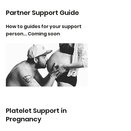
Partner Support Guide
How to guides for your support
person... Coming soon
Platelet Support in
Pregnancy