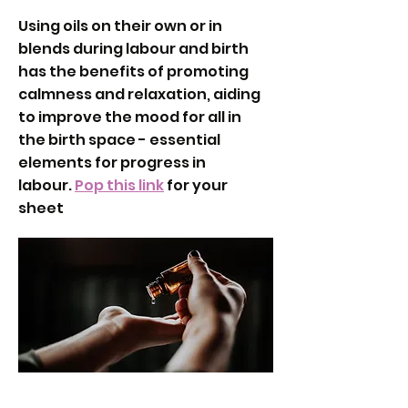
Using oils on their own or in
blends during labour and birth
has the benefits of promoting
calmness and relaxation, aiding
to improve the mood for all in
the birth space - essential
elements for progress in
labour.
Pop this link
for your
sheet