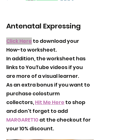
Antenatal Expressing
Click Here
to download your
How-to worksheet.
In addition, the worksheet has
links to YouTube videos if you
are more of a visual learner.
As an extra bonus if you want to
purchase colosturm
collectors,
Hit Me Here
to shop
and don't forget to add
MARGARET10
at the checkout for
your 10% discount.