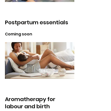
Postpartum essentials
Coming soon
Aromatherapy for
labour and birth