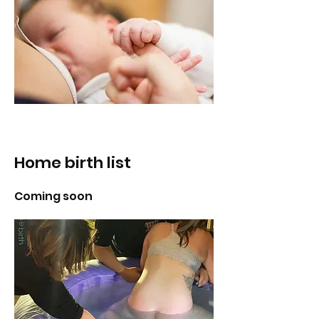
Home birth list
Coming soon