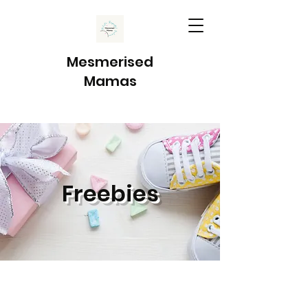
Mesmerised
Mamas
Freebies