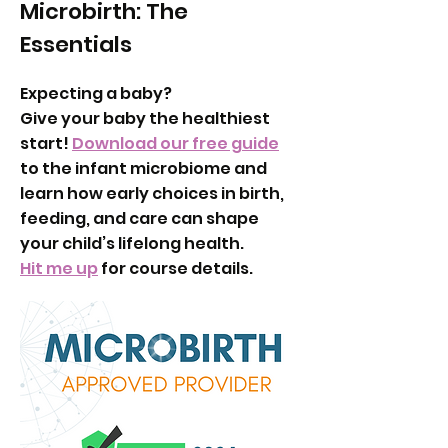
Microbirth: The
Essentials
Expecting a baby?
Give your baby the healthiest
start!
Download our free guide
to the infant microbiome and
learn how early choices in birth,
feeding, and care can shape
your child’s lifelong health.
Hit me up
for course details.